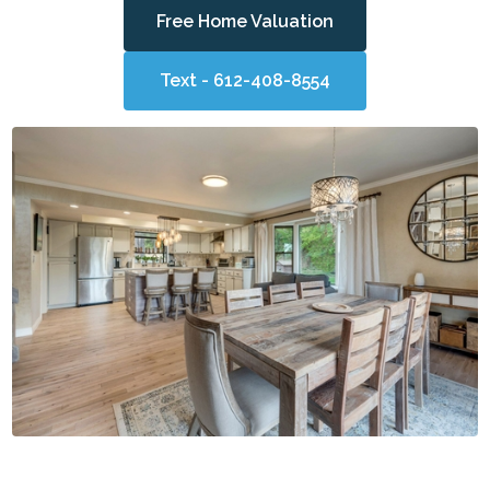
Free Home Valuation
Text - 612-408-8554