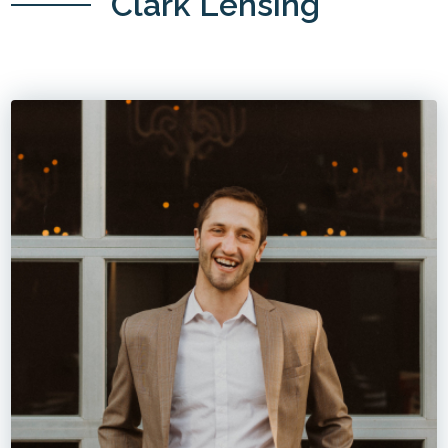
Clark Lensing