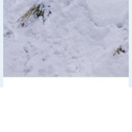
$
825000
7987 River Acres Road
Location:
Cottage Grove, MN