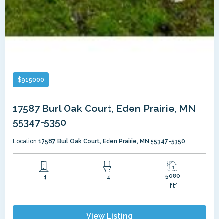
$
915000
17587 Burl Oak Court, Eden Prairie, MN
55347-5350
Location:
17587 Burl Oak Court, Eden Prairie, MN 55347-5350
5080
4
4
ft²
View Listing