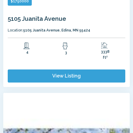
$
1750000
5105 Juanita Avenue
Location:
5105 Juanita Avenue, Edina, MN 55424
3338
4
3
ft²
View Listing