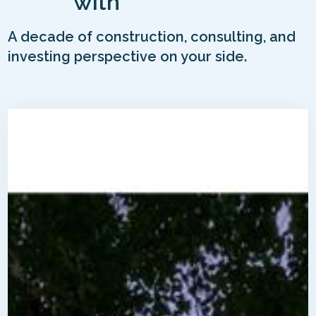
with
A decade of construction, consulting, and
investing perspective on your side.