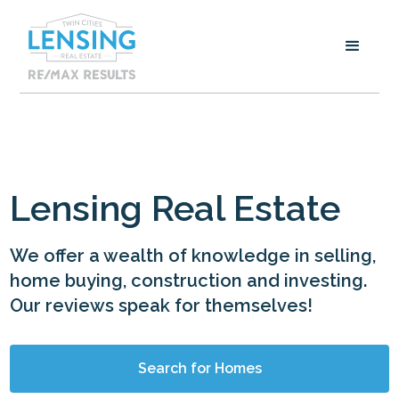
Lensing Real Estate
We offer a wealth of knowledge in selling,
home buying, construction and investing.
Our reviews speak for themselves!
Search for Homes