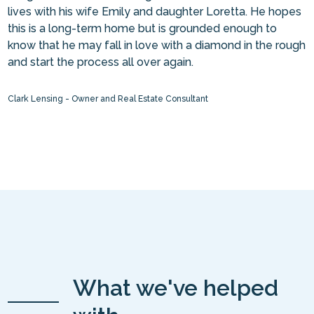
lives with his wife Emily and daughter Loretta. He hopes
this is a long-term home but is grounded enough to
know that he may fall in love with a diamond in the rough
and start the process all over again.
Clark Lensing - Owner and Real Estate Consultant
What we've helped