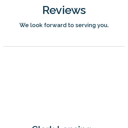
Reviews
We look forward to serving you.