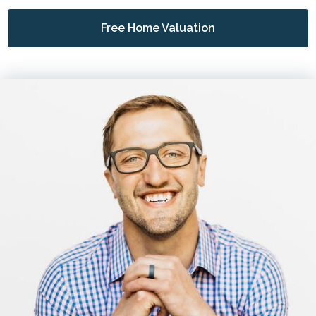
Free Home Valuation