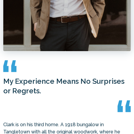
My Experience Means No Surprises
or Regrets.
Clark is on his third home. A 1918 bungalow in
Tangletown with all the original woodwork, where he